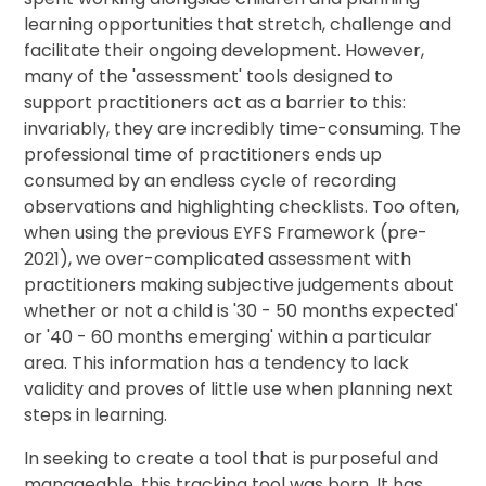
learning opportunities that stretch, challenge and
facilitate their ongoing development. However,
many of the 'assessment' tools designed to
support practitioners act as a barrier to this:
invariably, they are incredibly time-consuming. The
professional time of practitioners ends up
consumed by an endless cycle of recording
observations and highlighting checklists. Too often,
when using the previous EYFS Framework (pre-
2021), we over-complicated assessment with
practitioners making subjective judgements about
whether or not a child is '30 - 50 months expected'
or '40 - 60 months emerging' within a particular
area. This information has a tendency to lack
validity and proves of little use when planning next
steps in learning.
In seeking to create a tool that is purposeful and
manageable, this tracking tool was born. It has