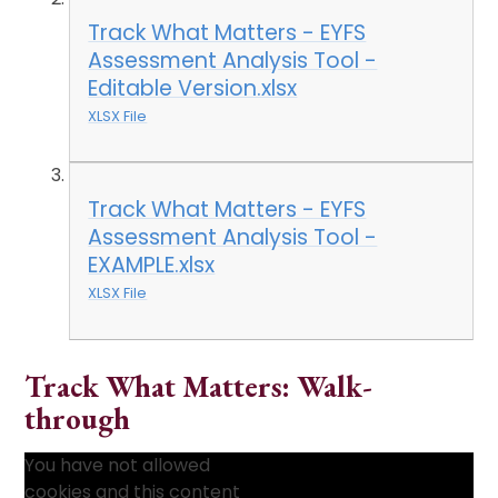
Track What Matters - EYFS
Assessment Analysis Tool -
Editable Version.xlsx
XLSX File
Track What Matters - EYFS
Assessment Analysis Tool -
EXAMPLE.xlsx
XLSX File
Track What Matters: Walk-
through
You have not allowed
cookies and this content