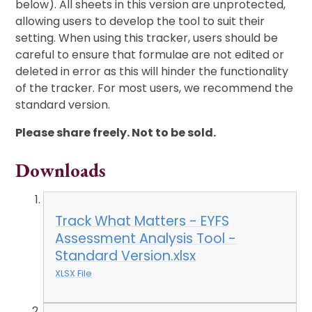
below). All sheets in this version are unprotected,
allowing users to develop the tool to suit their
setting. When using this tracker, users should be
careful to ensure that formulae are not edited or
deleted in error as this will hinder the functionality
of the tracker. For most users, we recommend the
standard version.
Please share freely. Not to be sold.
Downloads
Track What Matters - EYFS
Assessment Analysis Tool -
Standard Version.xlsx
XLSX File