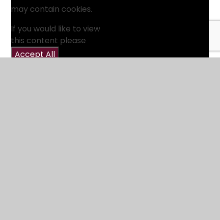
may contain cookies.
If you would like to view
this content please
Accept All
Manage Cookies
Webinars
We host regular online webinars about Track What
Matters. These serve as an introduction to the