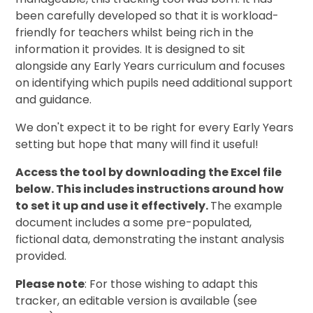
been carefully developed so that it is workload-
friendly for teachers whilst being rich in the
information it provides. It is designed to sit
alongside any Early Years curriculum and focuses
on identifying which pupils need additional support
and guidance.
We don't expect it to be right for every Early Years
setting but hope that many will find it useful!
Access the tool by downloading the Excel file
below. This includes instructions around how
to set it up and use it effectively.
The example
document includes a some pre-populated,
fictional data, demonstrating the instant analysis
provided.
Please note
: For those wishing to adapt this
tracker, an editable version is available (see