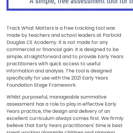
Track What Matters is a free tracking tool was
made by teachers and school leaders at Parbold
Douglas CE Academy. It is not made for any
commercial or financial gain. It is designed to be
simple, straightforward and to provide Early Years
practitioners with quick access to useful
information and analysis. The tool is designed
specifically for use with the 2021 Early Years
Foundation Stage Framework.
Whilst purposeful, manageable summative
assessment has a role to play in effective Early
Years practice, the design and delivery of an
excellent curriculum always comes first. We firmly
believe that Early Years practitioners' time is best
spent working alongside children and planning