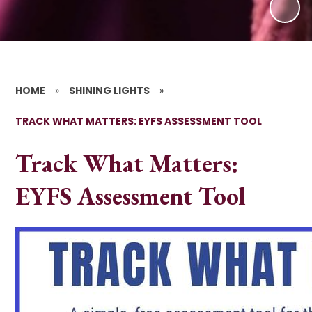
HOME
»
SHINING LIGHTS
»
TRACK WHAT MATTERS: EYFS ASSESSMENT TOOL
Track What Matters:
EYFS Assessment Tool