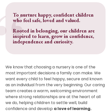
To nurture happy, confident children
who feel safe, loved and valued.
Rooted in belonging, our children are
inspired to learn, grow in confidence,
independence and curiosity.
We know that choosing a nursery is one of the
most important decisions a family can make. We
want every child to feel happy, secure and known
as an individual from the very beginning. Our caring
team creates a warm, welcoming environment
where strong relationships are at the heart of all
we do, helping children to settle well, build
confidence and develop
a love of learning.