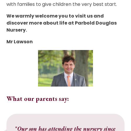
with families to give children the very best start.
We warmly welcome you to visit us and
discover more about life at Parbold Douglas
Nursery.
Mr Lawson
What our parents say:
"
Our son has attending the nursery since