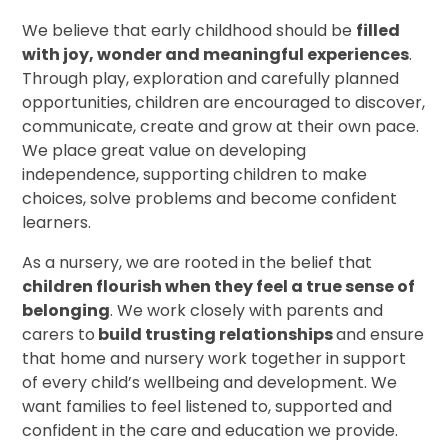
We believe that early childhood should be
filled
with joy, wonder and meaningful experiences
.
Through play, exploration and carefully planned
opportunities, children are encouraged to discover,
communicate, create and grow at their own pace.
We place great value on developing
independence, supporting children to make
choices, solve problems and become confident
learners.
As a nursery, we are rooted in the belief that
children flourish when they feel a true sense of
belonging
. We work closely with parents and
carers to
build trusting relationships
and ensure
that home and nursery work together in support
of every child’s wellbeing and development. We
want families to feel listened to, supported and
confident in the care and education we provide.