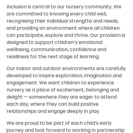
Inclusion is central to our nursery community. We
are committed to knowing every child well,
recognising their individual strengths and needs,
and providing an environment where all children
can participate, explore and thrive. Our provision is
designed to support children’s emotional
wellbeing, communication, confidence and
readiness for the next stage of learning.
Our indoor and outdoor environments are carefully
developed to inspire exploration, imagination and
engagement. We want children to experience
nursery as a place of excitement, belonging and
delight — somewhere they are eager to attend
each day, where they can build positive
relationships and engage deeply in play.
We are proud to be part of each child’s early
journey and look forward to working in partnership