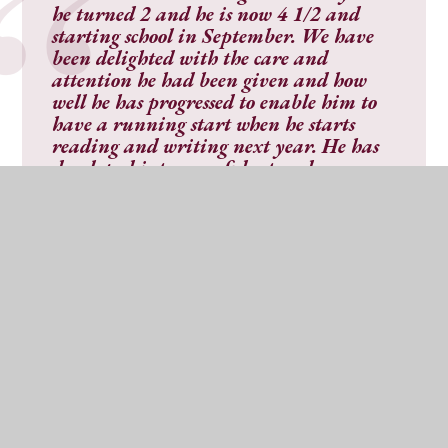
he turned 2 and he is now 4 1/2 and
starting school in September. We have
been delighted with the care and
attention he had been given and how
well he has progressed to enable him to
have a running start when he starts
reading and writing next year. He has
developed into a confident and
considerate child under the nursery
staffs care and guidance
."
"
My daughter has attended Parbold
Douglas Nursery for over two years and
she is currently in the Butterfly class. I
have always been extremely happy with
the care provided by the nursery. The