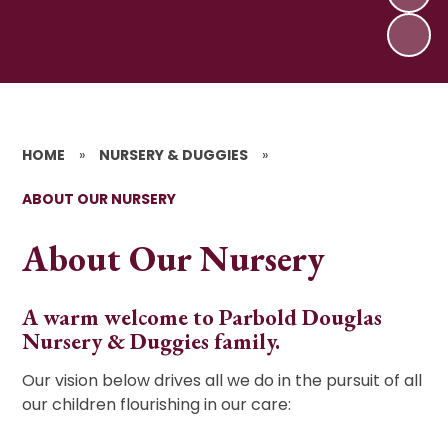
HOME
»
NURSERY & DUGGIES
»
ABOUT OUR NURSERY
About Our Nursery
A warm welcome to Parbold Douglas
Nursery & Duggies family.
Our vision below drives all we do in the pursuit of all
our children flourishing in our care: