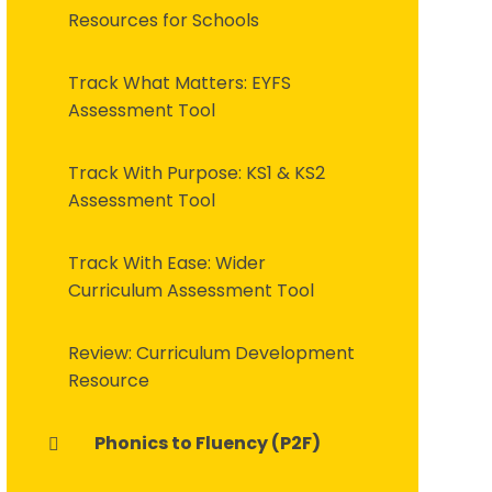
Resources for Schools
Track What Matters: EYFS
Assessment Tool
Track With Purpose: KS1 & KS2
Assessment Tool
Track With Ease: Wider
Curriculum Assessment Tool
Review: Curriculum Development
Resource
Phonics to Fluency (P2F)