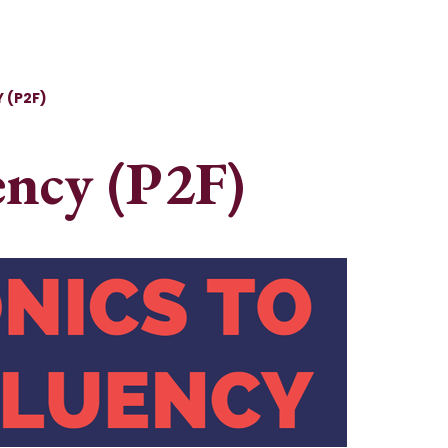
 (P2F)
ency (P2F)