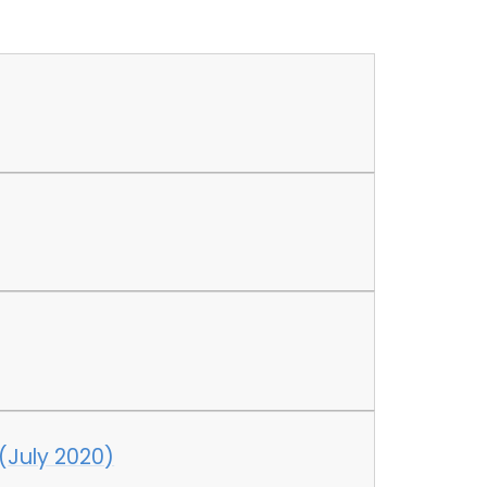
 (July 2020)