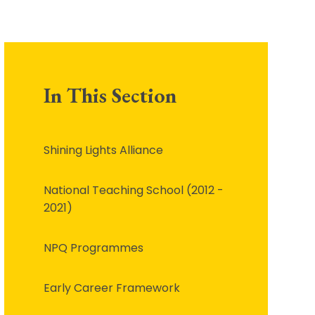
In This Section
Shining Lights Alliance
National Teaching School (2012 -
2021)
NPQ Programmes
Early Career Framework