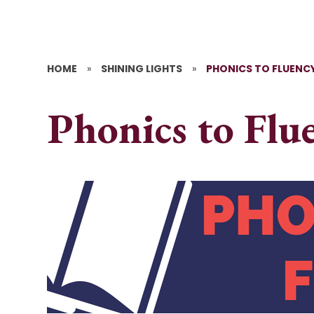
HOME
»
SHINING LIGHTS
»
PHONICS TO FLUENCY
Phonics to Flu