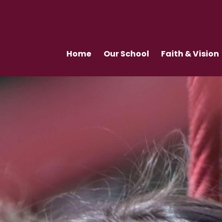
Home
Our School
Faith & Vision