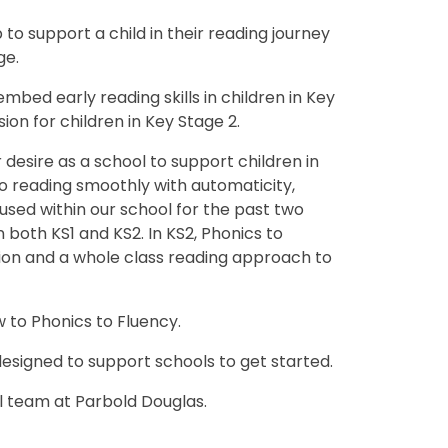
to support a child in their reading journey
ge.
mbed early reading skills in children in Key
n for children in Key Stage 2.
desire as a school to support children in
o reading smoothly with automaticity,
sed within our school for the past two
 both KS1 and KS2. In KS2, Phonics to
ion and a whole class reading approach to
w to Phonics to Fluency.
esigned to support schools to get started.
 team at Parbold Douglas.