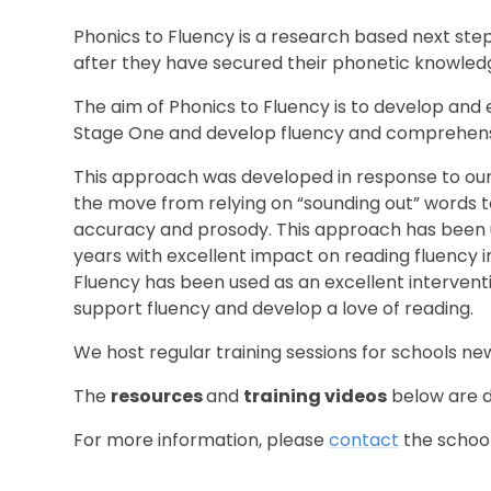
Phonics to Fluency is a research based next step 
after they have secured their phonetic knowled
The aim of Phonics to Fluency is to develop and e
Stage One and develop fluency and comprehensio
This approach was developed in response to our 
the move from relying on “sounding out” words t
accuracy and prosody. This approach has been u
years with excellent impact on reading fluency in
Fluency has been used as an excellent intervent
support fluency and develop a love of reading.
We host regular training sessions for schools ne
The
resources
and
training videos
below are d
For more information, please
contact
the school