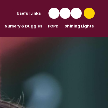
Useful Links
Nursery & Duggies
FOPD
Shining Lights