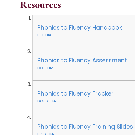
Resources
Phonics to Fluency Handbook
PDF File
Phonics to Fluency Assessment
DOC File
Phonics to Fluency Tracker
DOCX File
Phonics to Fluency Training Slides
PPTX File