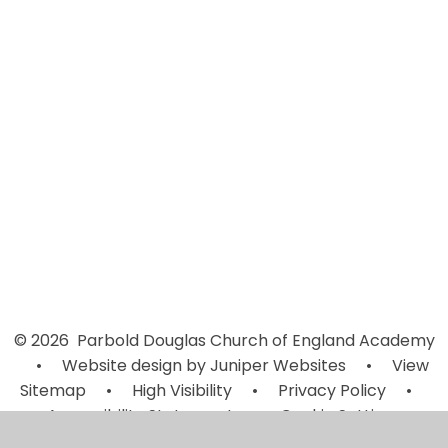
Vision & Values
Worship and Prayer
Young Leaders
Campaigns
Christ Church Parbold
Fundraising
Worship at home: Resources
© 2026 Parbold Douglas Church of England Academy
•
Website design by
Juniper Websites
•
View
Sitemap
•
High Visibility
•
Privacy Policy
•
Accessibility Statement
•
Cookie Settings