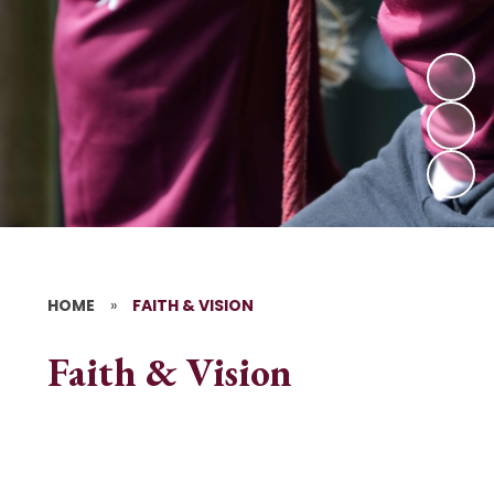
HOME
»
FAITH & VISION
Faith & Vision
Vicar's Message