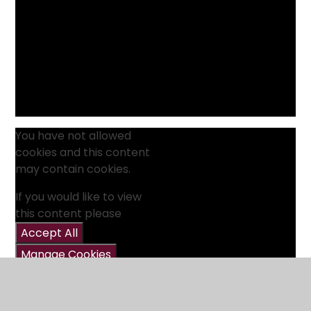
You have not allowed
cookies and this content
may contain cookies.
If you would like to view
this content please
Accept All
Manage Cookies