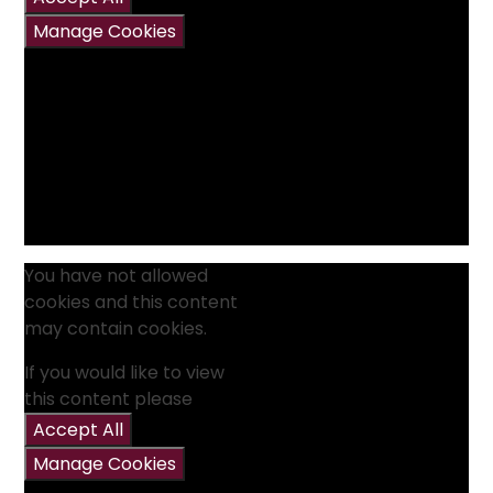
Manage Cookies
You have not allowed
cookies and this content
may contain cookies.
If you would like to view
this content please
Accept All
Manage Cookies