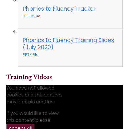
Phonics to Fluency Tracker
DOCX File
Phonics to Fluency Training Slides
(July 2020)
PPTX File
Training Videos
You have not allowed
cookies and this content
may contain cookies.
If you would like to view
this content please
Accept All