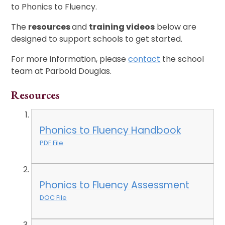
to Phonics to Fluency.
The
resources
and
training videos
below are
designed to support schools to get started.
For more information, please
contact
the school
team at Parbold Douglas.
Resources
Phonics to Fluency Handbook
PDF File
Phonics to Fluency Assessment
DOC File