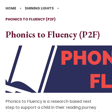
HOME
»
SHINING LIGHTS
»
PHONICS TO FLUENCY (P2F)
Phonics to Fluency (P2F)
Phonics to Fluency is a research based next
step to support a child in their reading journey