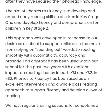
after they have secured their phonetic knowledge.
The aim of Phonics to Fluency is to develop and
embed early reading skills in children in Key Stage
One and develop fluency and comprehension for
children in Key Stage 2.
This approach was developed in response to our
desire as a school to support children in the move
from relying on “sounding out” words to reading
smoothly with automaticity, accuracy and
prosody. This approach has been used within our
school for the past two years with excellent
impact on reading fluency in both KS1 and KS2. In
KS2, Phonics to Fluency has been used as an
excellent intervention and a whole class reading
approach to support fluency and develop a love of
reading.
We host regular training sessions for schools new