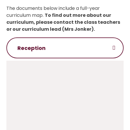
The documents below include a full-year
curriculum map.
To find out more about our
curriculum, please contact the class teachers
or our curriculum lead (Mrs Jonker).
Reception