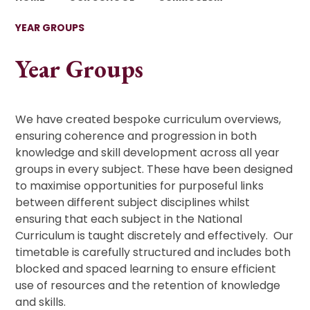
YEAR GROUPS
Year Groups
We have created bespoke curriculum overviews,
ensuring coherence and progression in both
knowledge and skill development across all year
groups in every subject. These have been designed
to maximise opportunities for purposeful links
between different subject disciplines whilst
ensuring that each subject in the National
Curriculum is taught discretely and effectively. Our
timetable is carefully structured and includes both
blocked and spaced learning to ensure efficient
use of resources and the retention of knowledge
and skills.