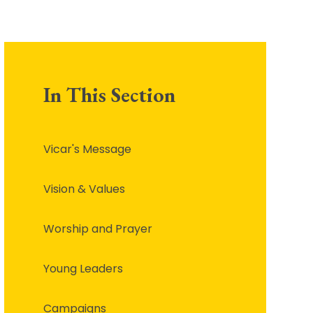
In This Section
Vicar's Message
Vision & Values
Worship and Prayer
Young Leaders
Campaigns