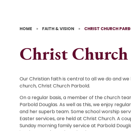
HOME
»
FAITH & VISION
»
CHRIST CHURCH PAR
Christ Church
Our Christian faith is central to all we do and we
church, Christ Church Parbold.
On a regular basis, a member of the church tea
Parbold Douglas. As well as this, we enjoy regula
and her superb team. Some school worship servi
Easter services, are held at Christ Church. A coup
Sunday morning family service at Parbold Dougla