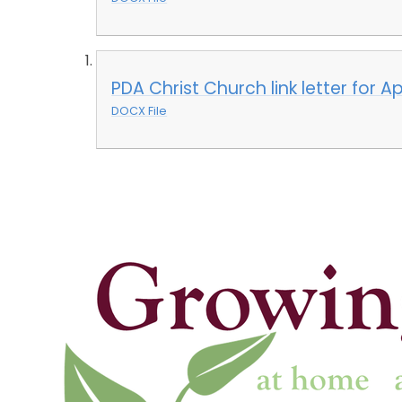
PDA Christ Church link letter for A
DOCX File