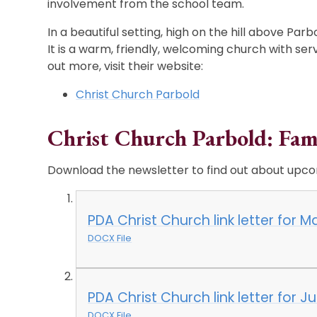
involvement from the school team.
In a beautiful setting, high on the hill above Parbo
It is a warm, friendly, welcoming church with serv
out more, visit their website:
Christ Church Parbold
Christ Church Parbold: Fam
Download the newsletter to find out about upco
PDA Christ Church link letter for 
DOCX File
PDA Christ Church link letter for J
DOCX File