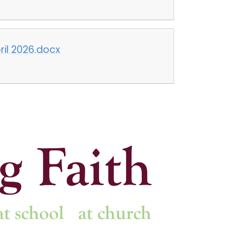
pril 2026.docx