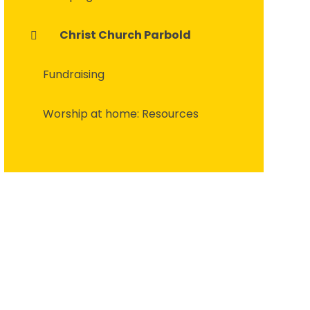
Christ Church Parbold
Fundraising
Worship at home: Resources