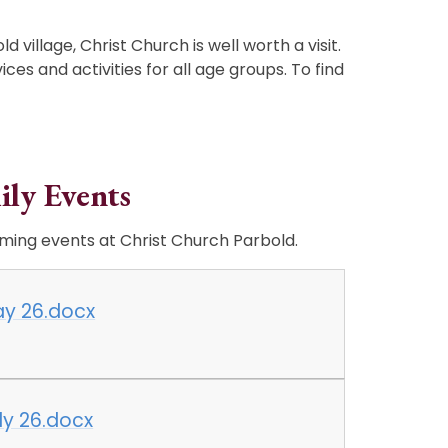
ld village, Christ Church is well worth a visit.
ices and activities for all age groups. To find
ily Events
ming events at Christ Church Parbold.
May 26.docx
uly 26.docx