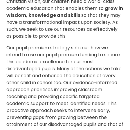
Christian vision, our children need a world-class
academic education that enables them to
grow in
wisdom, knowledge and skills
so that they may
have a transformational impact upon society. As
such, we seek to use our resources as effectively
as possible to provide this.
Our pupil premium strategy sets out how we
intend to use our pupil premium funding to secure
this academic excellence for our most
disadvantaged pupils. Many of the actions we take
will benefit and enhance the education of every
other child in school too. Our evidence-informed
approach prioritises improving classroom
teaching and providing specific targeted
academic support to meet identified needs. This
proactive approach seeks to intervene early,
preventing gaps from growing between the
attainment of our disadvantaged pupils and that of