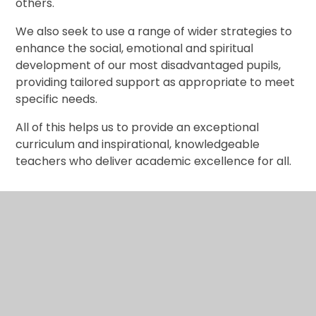
others.
We also seek to use a range of wider strategies to
enhance the social, emotional and spiritual
development of our most disadvantaged pupils,
providing tailored support as appropriate to meet
specific needs.
All of this helps us to provide an exceptional
curriculum and inspirational, knowledgeable
teachers who deliver academic excellence for all.
Pupil Premium Strategy 2021-25
Pupil Premium Strategy Statement
2021-2025 (November 2024)
PDF File