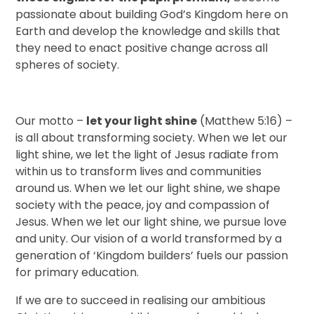
passionate about building God’s Kingdom here on
Earth and develop the knowledge and skills that
they need to enact positive change across all
spheres of society.
Our motto –
let your light shine
(Matthew 5:16) –
is all about transforming society. When we let our
light shine, we let the light of Jesus radiate from
within us to transform lives and communities
around us. When we let our light shine, we shape
society with the peace, joy and compassion of
Jesus. When we let our light shine, we pursue love
and unity. Our vision of a world transformed by a
generation of ‘Kingdom builders’ fuels our passion
for primary education.
If we are to succeed in realising our ambitious