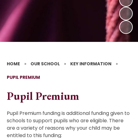
HOME
»
OUR SCHOOL
»
KEY INFORMATION
»
PUPIL PREMIUM
Pupil Premium
Pupil Premium funding is additional funding given to
schools to support pupils who are eligible. There
are a variety of reasons why your child may be
entitled to this funding: