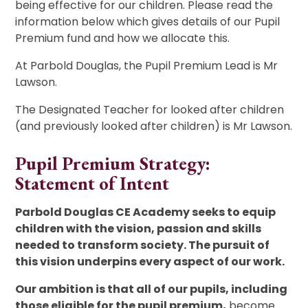
being effective for our children. Please read the
information below which gives details of our Pupil
Premium fund and how we allocate this.
At Parbold Douglas, the Pupil Premium Lead is Mr
Lawson.
The Designated Teacher for looked after children
(and previously looked after children) is Mr Lawson.
Pupil Premium Strategy:
Statement of Intent
Parbold Douglas CE Academy seeks to equip
children with the vision, passion and skills
needed to transform society. The pursuit of
this vision underpins every aspect of our work.
Our ambition is that all of our pupils, including
those eligible for the pupil premium,
become