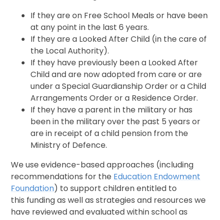
If they are on Free School Meals or have been
at any point in the last 6 years.
If they are a Looked After Child (in the care of
the Local Authority).
If they have previously been a Looked After
Child and are now adopted from care or are
under a Special Guardianship Order or a Child
Arrangements Order or a Residence Order.
If they have a parent in the military or has
been in the military over the past 5 years or
are in receipt of a child pension from the
Ministry of Defence.
We use evidence-based approaches (including
recommendations for the
Education Endowment
Foundation
) to support children entitled to
this funding as well as strategies and resources we
have reviewed and evaluated within school as