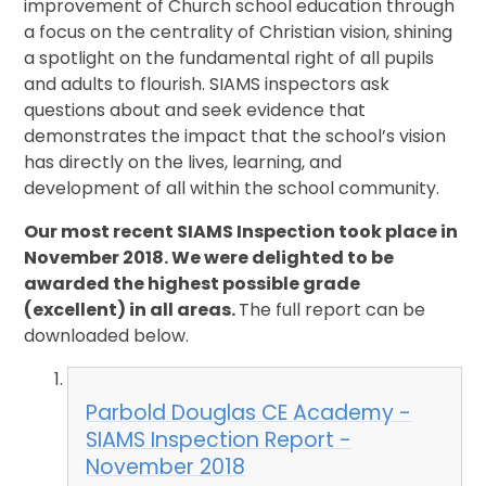
improvement of Church school education through
a focus on the centrality of Christian vision, shining
a spotlight on the fundamental right of all pupils
and adults to flourish. SIAMS inspectors ask
questions about and seek evidence that
demonstrates the impact that the school’s vision
has directly on the lives, learning, and
development of all within the school community.
Our most recent SIAMS Inspection took place in
November 2018. We were delighted to be
awarded the highest possible grade
(excellent) in all areas.
The full report can be
downloaded below.
Parbold Douglas CE Academy -
SIAMS Inspection Report -
November 2018