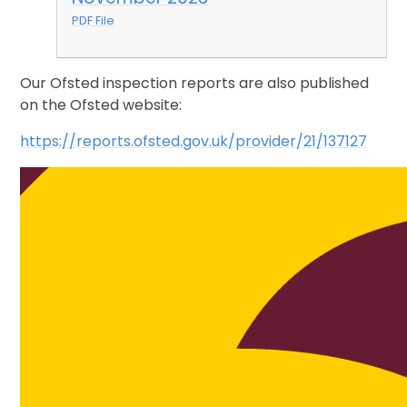
PDF File
Our Ofsted inspection reports are also published
on the Ofsted website:
https://reports.ofsted.gov.uk/provider/21/137127