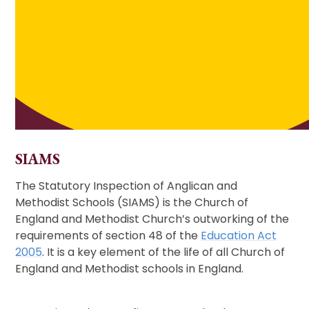
SIAMS
The Statutory Inspection of Anglican and
Methodist Schools (SIAMS) is the Church of
England and Methodist Church’s outworking of the
requirements of section 48 of the
Education Act
2005
. It is a key element of the life of all Church of
England and Methodist schools in England.