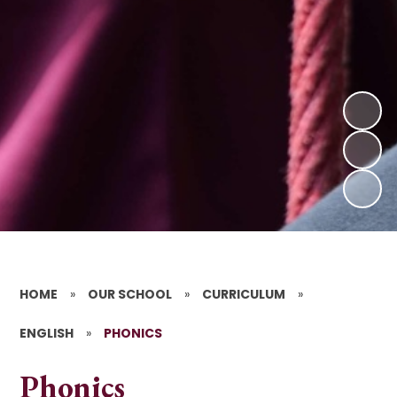
HOME
»
OUR SCHOOL
»
CURRICULUM
»
ENGLISH
»
PHONICS
Phonics