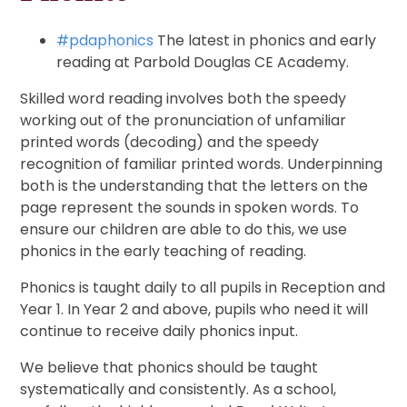
#pdaphonics
The latest in phonics and early
reading at Parbold Douglas CE Academy.
Skilled word reading involves both the speedy
working out of the pronunciation of unfamiliar
printed words (decoding) and the speedy
recognition of familiar printed words. Underpinning
both is the understanding that the letters on the
page represent the sounds in spoken words. To
ensure our children are able to do this, we use
phonics in the early teaching of reading.
Phonics is taught daily to all pupils in Reception and
Year 1. In Year 2 and above, pupils who need it will
continue to receive daily phonics input.
We believe that phonics should be taught
systematically and consistently. As a school,