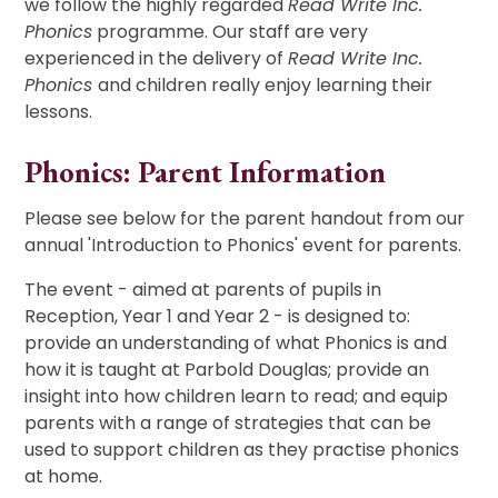
we follow the highly regarded
Read Write Inc.
Phonics
programme. Our staff are very
experienced in the delivery of
Read Write Inc.
Phonics
and children really enjoy learning their
lessons.
Phonics: Parent Information
Please see below for the parent handout from our
annual 'Introduction to Phonics' event for parents.
The event - aimed at parents of pupils in
Reception, Year 1 and Year 2 - is designed to:
provide an understanding of what Phonics is and
how it is taught at Parbold Douglas; provide an
insight into how children learn to read; and equip
parents with a range of strategies that can be
used to support children as they practise phonics
at home.