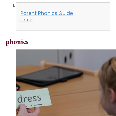
Parent Phonics Guide
PDF File
phonics